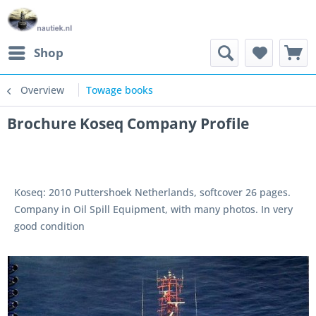
Shop
Overview
Towage books
Brochure Koseq Company Profile
Koseq: 2010 Puttershoek Netherlands, softcover 26 pages.
Company in Oil Spill Equipment, with many photos. In very
good condition