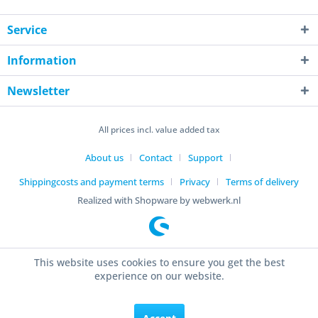
Service
Information
Newsletter
All prices incl. value added tax
About us
Contact
Support
Shippingcosts and payment terms
Privacy
Terms of delivery
Realized with Shopware by webwerk.nl
This website uses cookies to ensure you get the best
experience on our website.