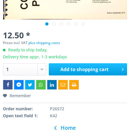
12.50 *
Prices incl. VAT
plus shipping costs
Ready to ship today,
Delivery time appr. 1-3 workdays
Add to
shopping cart
Remember
Order number:
P26572
Open text field 1:
K42
Home