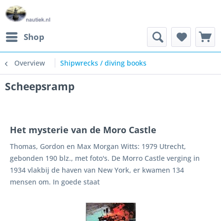
Shop
Overview
Shipwrecks / diving books
Scheepsramp
Het mysterie van de Moro Castle
Thomas, Gordon en Max Morgan Witts: 1979 Utrecht,
gebonden 190 blz., met foto's. De Morro Castle verging in
1934 vlakbij de haven van New York, er kwamen 134
mensen om. In goede staat