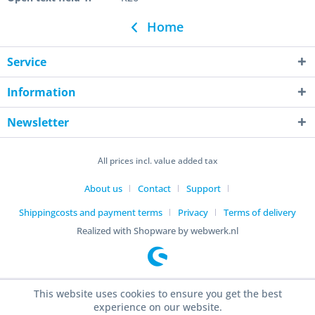
Home
Service
Information
Newsletter
All prices incl. value added tax
About us
Contact
Support
Shippingcosts and payment terms
Privacy
Terms of delivery
Realized with Shopware by webwerk.nl
This website uses cookies to ensure you get the best
experience on our website.