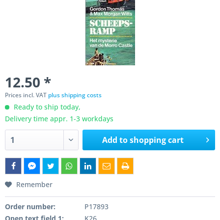
12.50 *
Prices incl. VAT
plus shipping costs
Ready to ship today,
Delivery time appr. 1-3 workdays
Add to
shopping cart
Remember
Order number:
P17893
Open text field 1:
K26