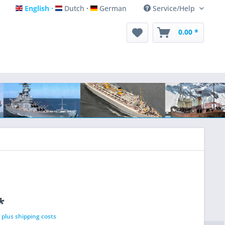
English
Dutch
German
Service/Help
English
Dutch
German
0.00 *
*
T
plus shipping costs