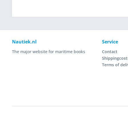
Nautiek.nl
Service
The major website for maritime books
Contact
Shippingcost
Terms of deli