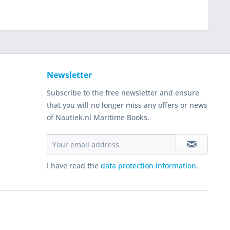
Newsletter
Subscribe to the free newsletter and ensure
that you will no longer miss any offers or news
of Nautiek.nl Maritime Books.
I have read the
data protection information
.