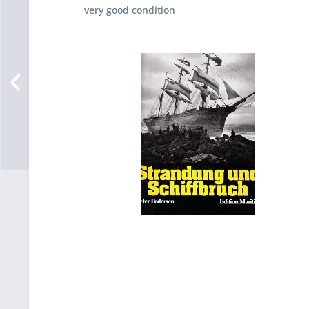
very good condition