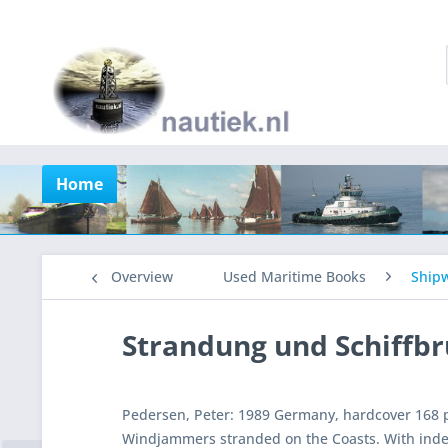
Home
Overview
Used Maritime Books
Shipw
Strandung und Schiffb
Pedersen, Peter: 1989 Germany, hardcover 168 p
Windjammers stranded on the Coasts. With ind