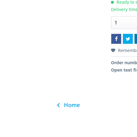
Ready to s
Delivery tim
Rememb
Order numb
Open text fi
Home