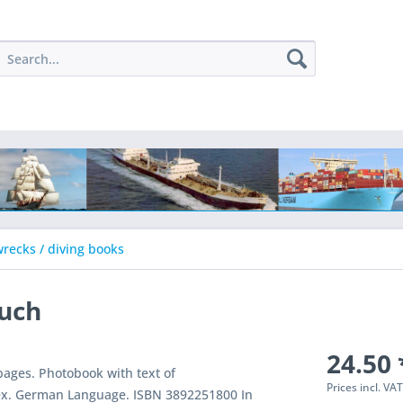
recks / diving books
ruch
24.50 
ages. Photobook with text of
Prices incl. VA
ex. German Language. ISBN 3892251800 In