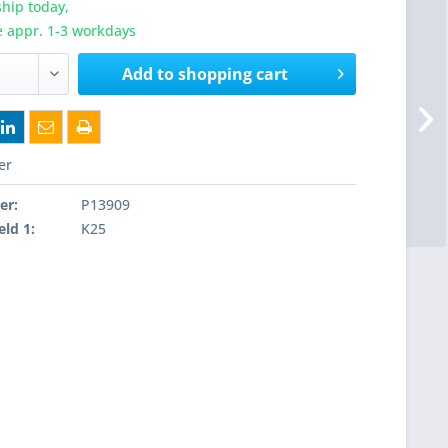
hip today,
e appr. 1-3 workdays
Add to
shopping cart
er
er:
P13909
eld 1:
K25