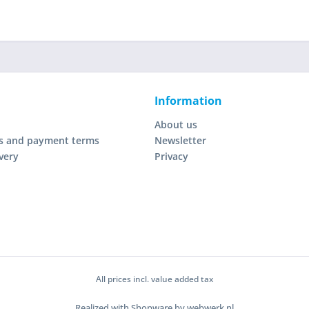
Information
About us
s and payment terms
Newsletter
very
Privacy
All prices incl. value added tax
Realized with Shopware by webwerk.nl