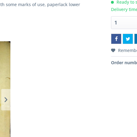
Ready to s
with some marks of use, paperlack lower
Delivery tim
Rememb
Order numb