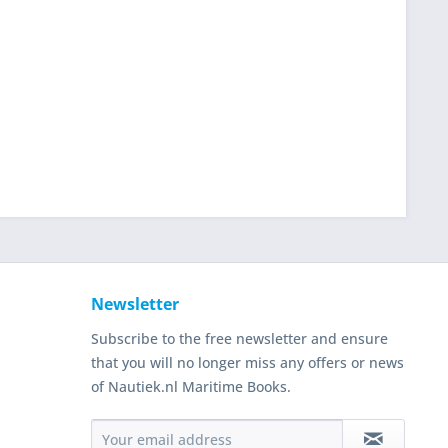
Newsletter
Subscribe to the free newsletter and ensure
that you will no longer miss any offers or news
of Nautiek.nl Maritime Books.