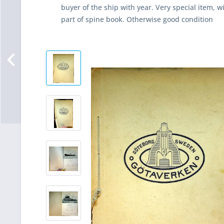
buyer of the ship with year. Very special item, 
part of spine book. Otherwise good condition