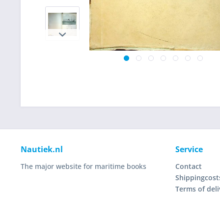
Nautiek.nl
Service
The major website for maritime books
Contact
Shippingcost
Terms of deli