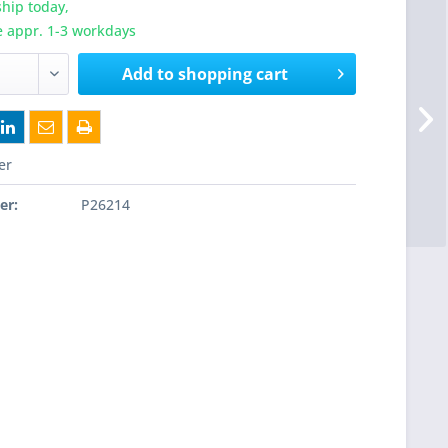
hip today,
e appr. 1-3 workdays
Add to
shopping cart
er
er:
P26214