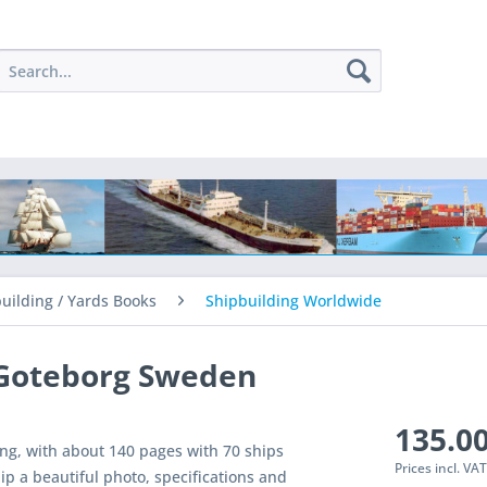
uilding / Yards Books
Shipbuilding Worldwide
 Goteborg Sweden
135.00
ng, with about 140 pages with 70 ships
Prices incl. VA
ip a beautiful photo, specifications and