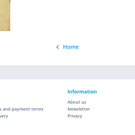
Home
Information
About us
s and payment terms
Newsletter
very
Privacy