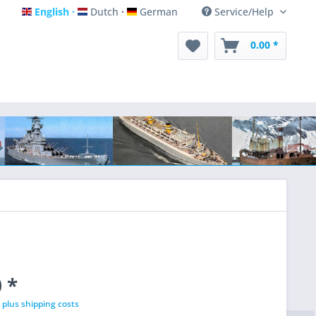
English
Dutch
German
Service/Help
English
Dutch
German
0.00 *
 *
T
plus shipping costs