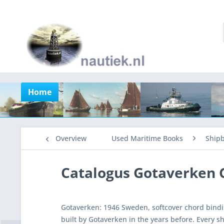
Home
Overview
Used Maritime Books
Shipb
Catalogus Gotaverken
Gotaverken: 1946 Sweden, softcover chord bindi
built by Gotaverken in the years before. Every sh