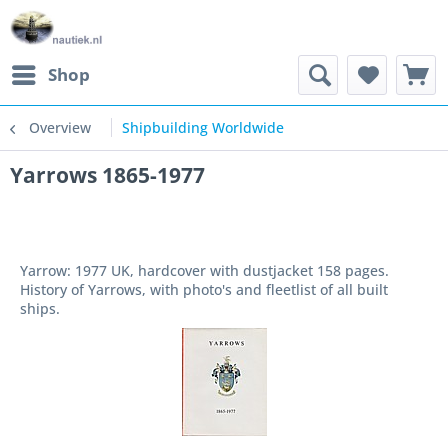
Shop
Overview
Shipbuilding Worldwide
Yarrows 1865-1977
Yarrow: 1977 UK, hardcover with dustjacket 158 pages.
History of Yarrows, with photo's and fleetlist of all built
ships.