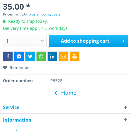
35.00 *
Prices incl. VAT
plus shipping costs
Ready to ship today,
Delivery time appr. 1-3 workdays
Add to
shopping cart
Remember
Order number:
P9528
Home
Service
Information