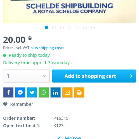
20.00 *
Prices incl. VAT
plus shipping costs
Ready to ship today,
Delivery time appr. 1-3 workdays
Add to
shopping cart
Remember
Order number:
P16315
Open text field 1:
K123
Home