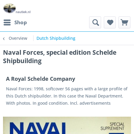
Shop
Overview
Dutch Shipbuilding
Naval Forces, special edition Schelde
Shipbuilding
A Royal Schelde Company
Naval Forces: 1998, softcover 56 pages with a large profile of
this Dutch shipbuilder. In this case the Naval Department.
With photos. In good condition. Incl. advertisements