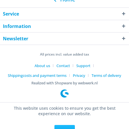
Service
Information
Newsletter
All prices incl. value added tax
About us
Contact
Support
Shippingcosts and payment terms
Privacy
Terms of delivery
Realized with Shopware by webwerk.nl
This website uses cookies to ensure you get the best
experience on our website.