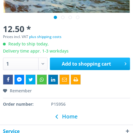
12.50 *
Prices incl. VAT
plus shipping costs
Ready to ship today,
Delivery time appr. 1-3 workdays
Add to
shopping cart
Remember
Order number:
P15956
Home
Service