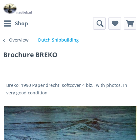
Shop
Overview
Dutch Shipbuilding
Brochure BREKO
Breko: 1990 Papendrecht, softcover 4 blz., with photos. In
very good condition