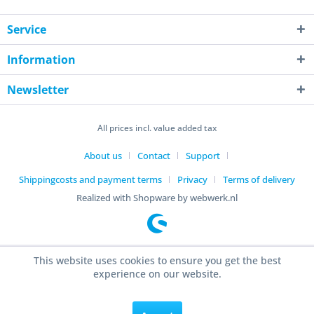
Service
Information
Newsletter
All prices incl. value added tax
About us
Contact
Support
Shippingcosts and payment terms
Privacy
Terms of delivery
Realized with Shopware by webwerk.nl
This website uses cookies to ensure you get the best
experience on our website.