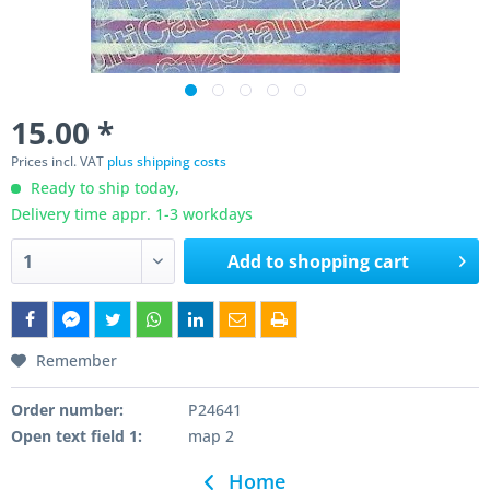
15.00 *
Prices incl. VAT
plus shipping costs
Ready to ship today,
Delivery time appr. 1-3 workdays
Add to
shopping cart
Remember
Order number:
P24641
Open text field 1:
map 2
Home