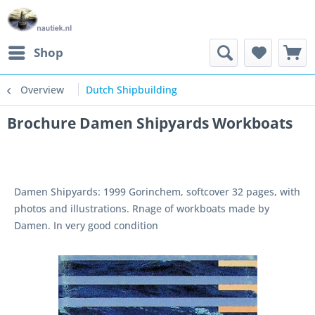
Shop
Overview
Dutch Shipbuilding
Brochure Damen Shipyards Workboats
Damen Shipyards: 1999 Gorinchem, softcover 32 pages, with
photos and illustrations. Rnage of workboats made by
Damen. In very good condition