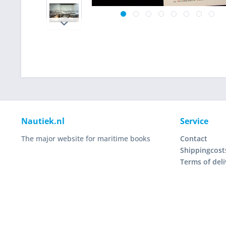
Nautiek.nl
Service
The major website for maritime books
Contact
Shippingcost
Terms of deli