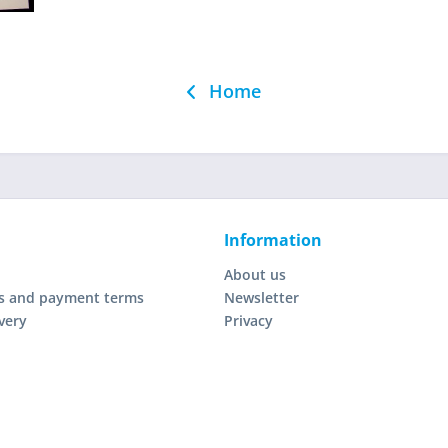
Home
Information
About us
s and payment terms
Newsletter
very
Privacy