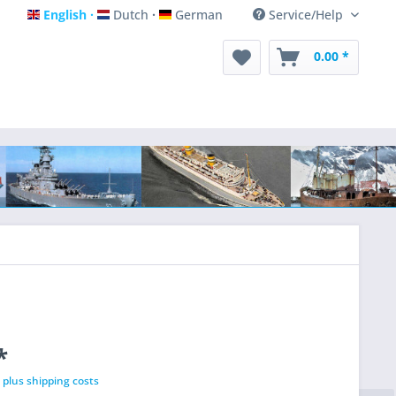
English
Dutch
German
Service/Help
English
Dutch
German
0.00 *
*
T
plus shipping costs