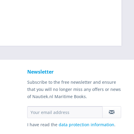
Newsletter
Subscribe to the free newsletter and ensure
that you will no longer miss any offers or news
of Nautiek.nl Maritime Books.
I have read the
data protection information
.