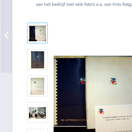
van het bedrijf met vele foto's o.a. van Frits Rot