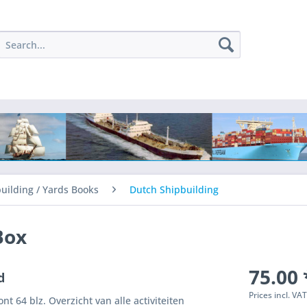
uilding / Yards Books
Dutch Shipbuilding
Box
75.00 
d
Prices incl. VA
t 64 blz. Overzicht van alle activiteiten