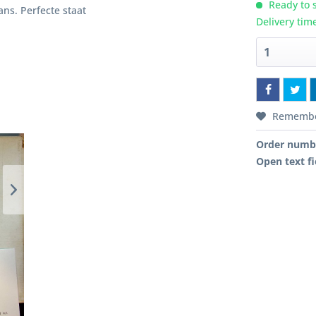
Ready to s
gans. Perfecte staat
Delivery tim
Rememb
Order numb
Open text fi