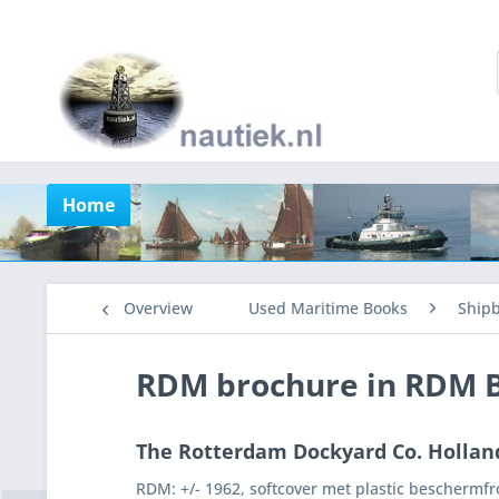
Home
Overview
Used Maritime Books
Shipb
RDM brochure in RDM 
The Rotterdam Dockyard Co. Hollan
RDM: +/- 1962, softcover met plastic beschermfron