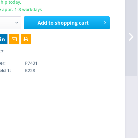
hip today,
e appr. 1-3 workdays
Add to
shopping cart
er
er:
P7431
eld 1:
K228