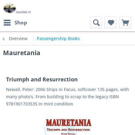
Shop
Overview
Passengership Books
Mauretania
Triumph and Resurrection
Newall, Peter: 2006 Ships in Focus, softcover 135 pages, with
many photo's. From building to scrap to the legacy ISBN
9781901703535 In mint condition