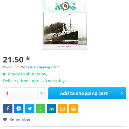
21.50 *
Prices incl. VAT
plus shipping costs
Ready to ship today,
Delivery time appr. 1-3 workdays
Add to
shopping cart
Remember