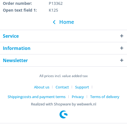
Order number:
P13362
Open text field 1:
K125
Home
Service
Information
Newsletter
All prices incl. value added tax
About us
Contact
Support
Shippingcosts and payment terms
Privacy
Terms of delivery
Realized with Shopware by webwerk.nl