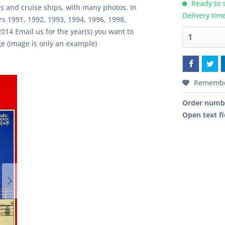
Ready to s
es and cruise ships, with many photos. In
Delivery tim
rs 1991, 1992, 1993, 1994, 1996, 1998,
014 Email us for the year(s) you want to
e (image is only an example)
Rememb
Order numb
Open text fi