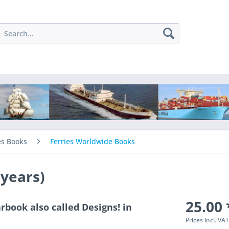
es Books
Ferries Worldwide Books
 years)
25.00 
rbook also called Designs! in
Prices incl. VA