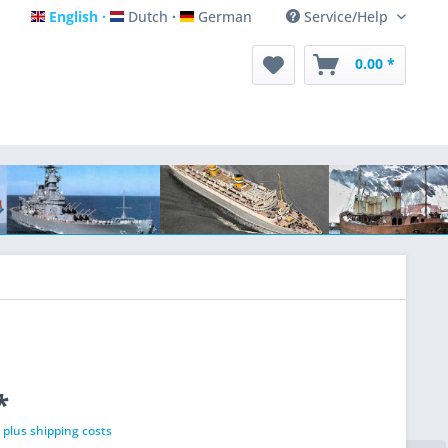
English
Dutch
German
Service/Help
English
Dutch
German
0.00 *
*
T
plus shipping costs