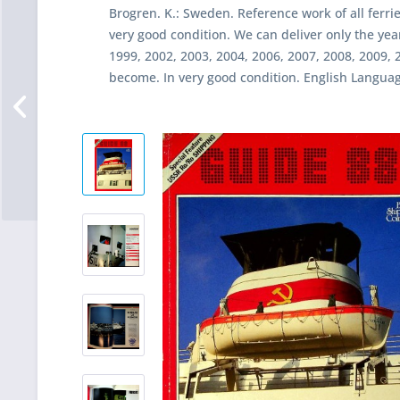
Brogren. K.: Sweden. Reference work of all ferri
very good condition. We can deliver only the yea
1999, 2002, 2003, 2004, 2006, 2007, 2008, 2009, 2
become. In very good condition. English Languag