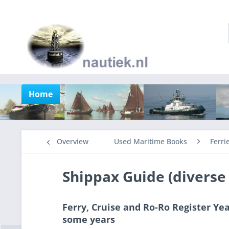
Home
Overview
Used Maritime Books
Ferri
Shippax Guide (diverse
Ferry, Cruise and Ro-Ro Register Yea
some years