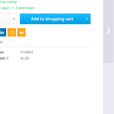
hip today,
e appr. 1-3 workdays
Add to
shopping cart
er
er:
P14967
eld 1:
K120