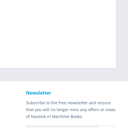
Newsletter
Subscribe to the free newsletter and ensure
that you will no longer miss any offers or news
of Nautiek.nl Maritime Books.