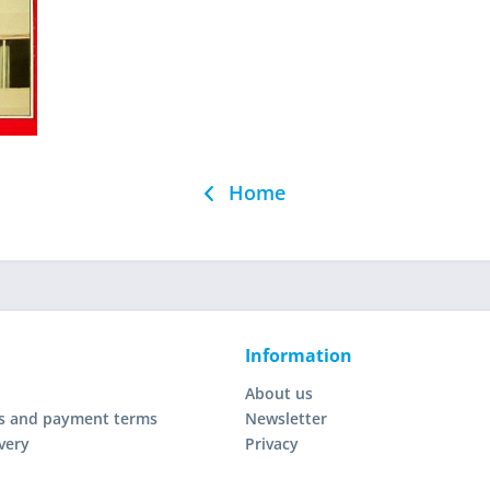
Home
Information
About us
s and payment terms
Newsletter
very
Privacy