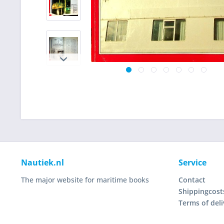
Nautiek.nl
Service
The major website for maritime books
Contact
Shippingcost
Terms of deli