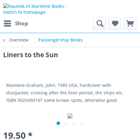
Shop
Overview
Passengership Books
Liners to the Sun
Maxtone-Graham, John: 1985 USA, hardcover with
dustjacket, cruising after the liner period, the ships etc.
ISBN 0025450107 some brown spots, otherwise good
19.50 *