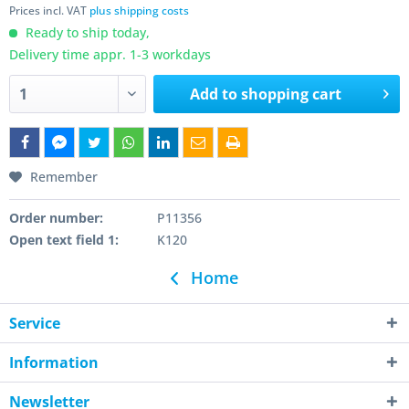
Prices incl. VAT
plus shipping costs
Ready to ship today,
Delivery time appr. 1-3 workdays
Add to
shopping cart
Remember
Order number:
P11356
Open text field 1:
K120
Home
Service
Information
Newsletter