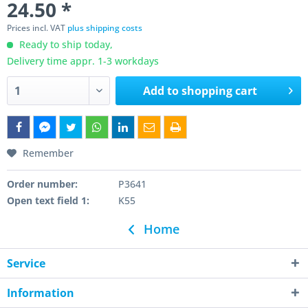
24.50 *
Prices incl. VAT
plus shipping costs
Ready to ship today,
Delivery time appr. 1-3 workdays
Add to
shopping cart
Remember
Order number:
P3641
Open text field 1:
K55
Home
Service
Information