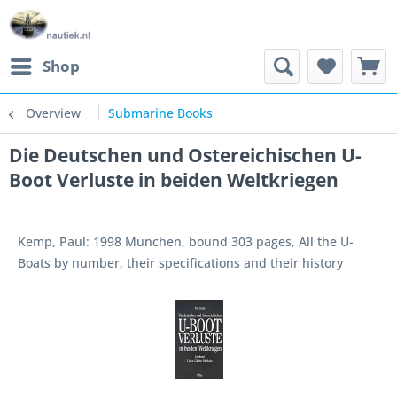
Shop
Overview
Submarine Books
Die Deutschen und Ostereichischen U-
Boot Verluste in beiden Weltkriegen
Kemp, Paul: 1998 Munchen, bound 303 pages, All the U-
Boats by number, their specifications and their history