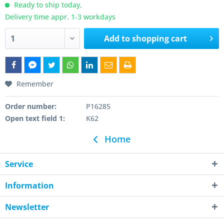
Ready to ship today,
Delivery time appr. 1-3 workdays
Add to
shopping cart
Remember
Order number:
P16285
Open text field 1:
K62
Home
Service
Information
Newsletter