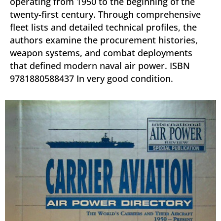
operating from 1950 to the beginning of the
twenty-first century. Through comprehensive
fleet lists and detailed technical profiles, the
authors examine the procurement histories,
weapon systems, and combat deployments
that defined modern naval air power. ISBN
9781880588437 In very good condition.