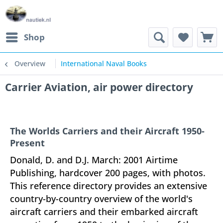
Shop
Overview
International Naval Books
Carrier Aviation, air power directory
The Worlds Carriers and their Aircraft 1950-
Present
Donald, D. and D.J. March: 2001 Airtime
Publishing, hardcover 200 pages, with photos.
This reference directory provides an extensive
country-by-country overview of the world's
aircraft carriers and their embarked aircraft