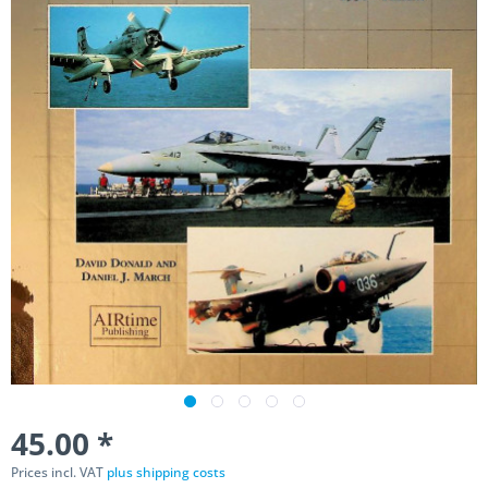
45.00 *
Prices incl. VAT
plus shipping costs