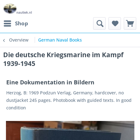
Shop
Overview
German Naval Books
Die deutsche Kriegsmarine im Kampf
1939-1945
Eine Dokumentation in Bildern
Herzog, B: 1969 Podzun Verlag, Germany, hardcover, no
dustjacket 245 pages. Photobook with guided texts. In good
condition