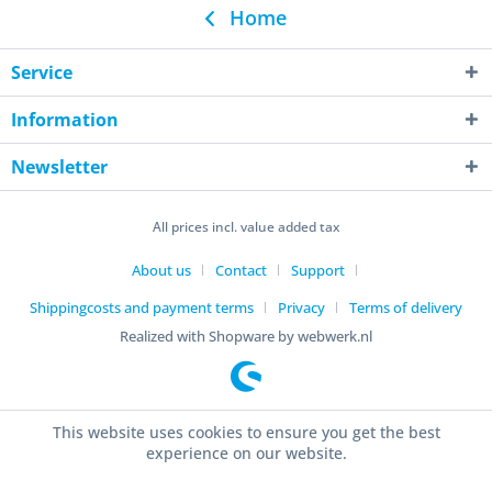
Home
Service
Information
Newsletter
All prices incl. value added tax
About us
Contact
Support
Shippingcosts and payment terms
Privacy
Terms of delivery
Realized with Shopware by webwerk.nl
This website uses cookies to ensure you get the best
experience on our website.