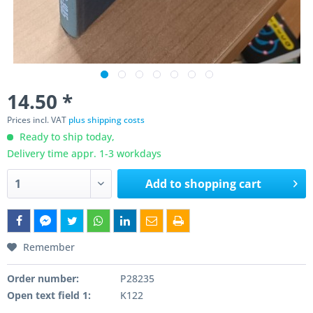
14.50 *
Prices incl. VAT
plus shipping costs
Ready to ship today,
Delivery time appr. 1-3 workdays
Add to
shopping cart
Remember
Order number:
P28235
Open text field 1:
K122