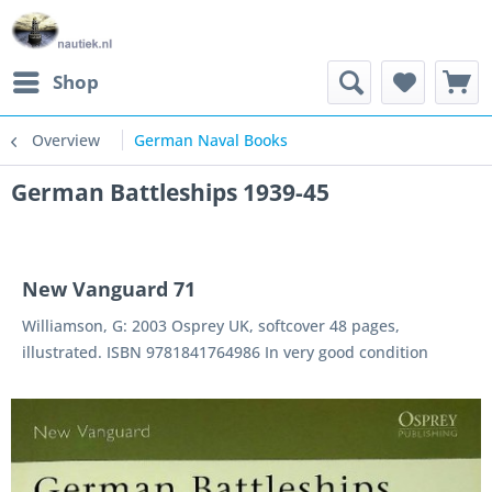
Shop
Overview
German Naval Books
German Battleships 1939-45
New Vanguard 71
Williamson, G: 2003 Osprey UK, softcover 48 pages,
illustrated. ISBN 9781841764986 In very good condition