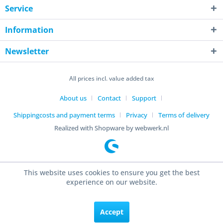
Service
Information
Newsletter
All prices incl. value added tax
About us
Contact
Support
Shippingcosts and payment terms
Privacy
Terms of delivery
Realized with Shopware by webwerk.nl
This website uses cookies to ensure you get the best
experience on our website.
Accept