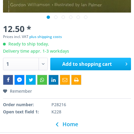
12.50 *
Prices incl. VAT
plus shipping costs
Ready to ship today,
Delivery time appr. 1-3 workdays
Add to
shopping cart
Remember
Order number:
P28216
Open text field 1:
K228
Home