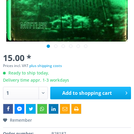
15.00 *
Prices incl. VAT
plus shipping costs
Ready to ship today,
Delivery time appr. 1-3 workdays
Add to
shopping cart
Remember
Order number:
P28187