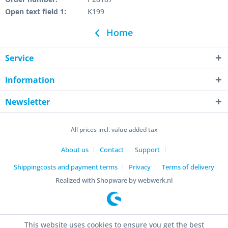
Open text field 1:
K199
Home
Service
Information
Newsletter
All prices incl. value added tax
About us
Contact
Support
Shippingcosts and payment terms
Privacy
Terms of delivery
Realized with Shopware by webwerk.nl
This website uses cookies to ensure you get the best