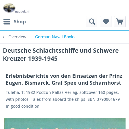
Shop
Overview
German Naval Books
Deutsche Schlachtschiffe und Schwere
Kreuzer 1939-1945
Erlebnisberichte von den Einsatzen der Prinz
Eugen, Bismarck, Graf Spee und Scharnhorst
Tuleha, T: 1982 Podzun Pallas Verlag, softcover 160 pages,
with photos. Tales from aboard the ships ISBN 3790901679
In good condition