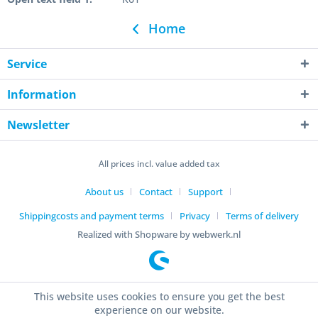
Home
Service
Information
Newsletter
All prices incl. value added tax
About us
Contact
Support
Shippingcosts and payment terms
Privacy
Terms of delivery
Realized with Shopware by webwerk.nl
This website uses cookies to ensure you get the best
experience on our website.