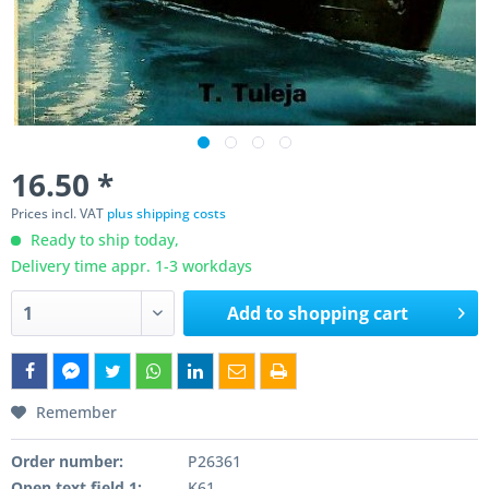
16.50 *
Prices incl. VAT
plus shipping costs
Ready to ship today,
Delivery time appr. 1-3 workdays
Add to
shopping cart
Remember
Order number:
P26361
Open text field 1:
K61