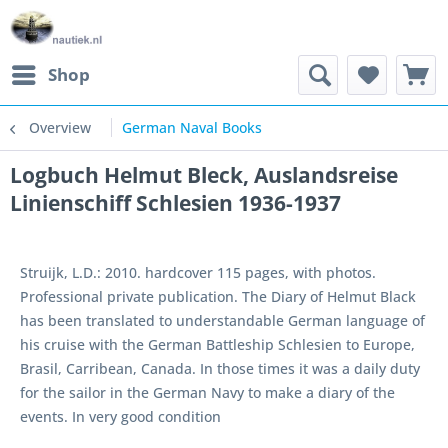
Shop
Overview
German Naval Books
Logbuch Helmut Bleck, Auslandsreise
Linienschiff Schlesien 1936-1937
Struijk, L.D.: 2010. hardcover 115 pages, with photos.
Professional private publication. The Diary of Helmut Black
has been translated to understandable German language of
his cruise with the German Battleship Schlesien to Europe,
Brasil, Carribean, Canada. In those times it was a daily duty
for the sailor in the German Navy to make a diary of the
events. In very good condition