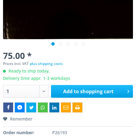
75.00 *
Prices incl. VAT
plus shipping costs
Ready to ship today,
Delivery time appr. 1-3 workdays
Add to
shopping cart
Remember
Order number:
P26193