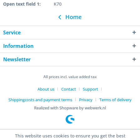
Open text field 1:
K70
Home
Service
Information
Newsletter
All prices incl. value added tax
About us
Contact
Support
Shippingcosts and payment terms
Privacy
Terms of delivery
Realized with Shopware by webwerk.nl
This website uses cookies to ensure you get the best