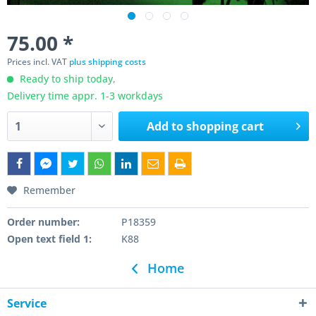
75.00 *
Prices incl. VAT
plus shipping costs
Ready to ship today,
Delivery time appr. 1-3 workdays
Add to
shopping cart
Remember
Order number:
P18359
Open text field 1:
K88
Home
Service