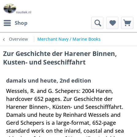
Shop
Overview
Merchant Navy / Marine Books
Zur Geschichte der Harener Binnen,
Kusten- und Seeschiffahrt
damals und heute, 2nd edition
Wessels, R. and G. Schepers: 2004 Haren,
hardcover 652 pages. Zur Geschichte der
Harener Binnen-, Küsten- und Seeschifffahrt.
Damals und heute by Reinhard Wessels and
Gerd Schepers is a large-format, 652-page
standard work on the inland, coastal and sea