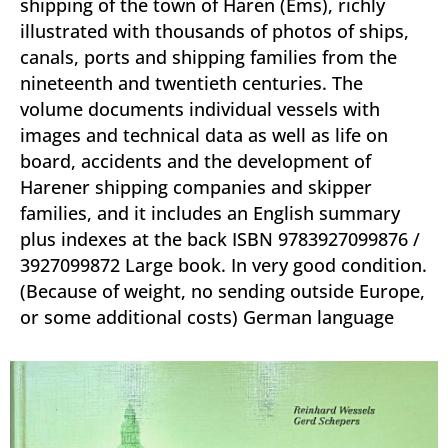
shipping of the town of Haren (Ems), richly
illustrated with thousands of photos of ships,
canals, ports and shipping families from the
nineteenth and twentieth centuries. The
volume documents individual vessels with
images and technical data as well as life on
board, accidents and the development of
Harener shipping companies and skipper
families, and it includes an English summary
plus indexes at the back ISBN 9783927099876 /
3927099872 Large book. In very good condition.
(Because of weight, no sending outside Europe,
or some additional costs) German language