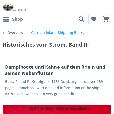
Shop
Overview
German Inland Shipping Books
Historisches vom Strom. Band III
Dampfboote und Kahne auf dem Rhein und
seinen Nebenflussen
Boos, R. and R. Krupfganz: 1986 Duisburg, hardcover 139
pages. photobook with detailed information of the ships.
ISBN 9783924999025 In very good condition