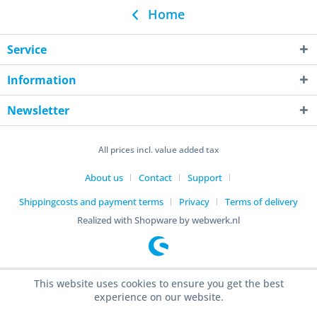
Home
Service
Information
Newsletter
All prices incl. value added tax
About us
Contact
Support
Shippingcosts and payment terms
Privacy
Terms of delivery
Realized with Shopware by webwerk.nl
This website uses cookies to ensure you get the best
experience on our website.