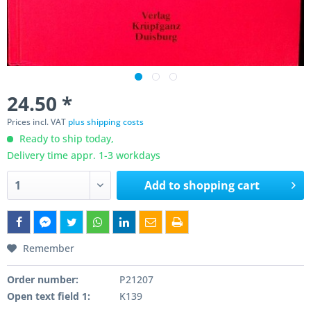
24.50 *
Prices incl. VAT
plus shipping costs
Ready to ship today,
Delivery time appr. 1-3 workdays
Add to
shopping cart
Remember
Order number:
P21207
Open text field 1:
K139