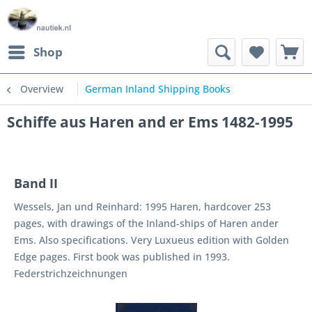
Shop
Overview
German Inland Shipping Books
Schiffe aus Haren and er Ems 1482-1995
Band II
Wessels, Jan und Reinhard: 1995 Haren, hardcover 253
pages, with drawings of the Inland-ships of Haren ander
Ems. Also specifications. Very Luxueus edition with Golden
Edge pages. First book was published in 1993.
Federstrichzeichnungen