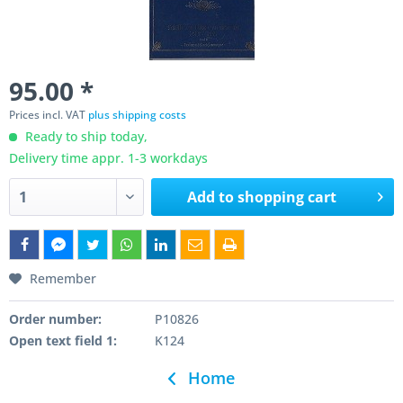
95.00 *
Prices incl. VAT
plus shipping costs
Ready to ship today,
Delivery time appr. 1-3 workdays
Add to
shopping cart
Remember
Order number:
P10826
Open text field 1:
K124
Home