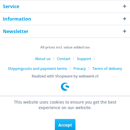
Service
Information
Newsletter
All prices incl. value added tax
About us
Contact
Support
Shippingcosts and payment terms
Privacy
Terms of delivery
Realized with Shopware by webwerk.nl
This website uses cookies to ensure you get the best
experience on our website.
Accept