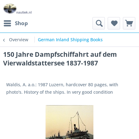
Shop
Overview
German Inland Shipping Books
150 Jahre Dampfschiffahrt auf dem
Vierwaldstattersee 1837-1987
Waldis, A. a.o.: 1987 Luzern, hardcover 80 pages, with
photo's. History of the ships. In very good condition