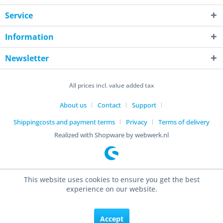
Service
Information
Newsletter
All prices incl. value added tax
About us
Contact
Support
Shippingcosts and payment terms
Privacy
Terms of delivery
Realized with Shopware by webwerk.nl
This website uses cookies to ensure you get the best
experience on our website.
Accept