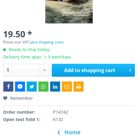
19.50 *
Prices incl. VAT
plus shipping costs
Ready to ship today,
Delivery time appr. 1-3 workdays
Add to
shopping cart
Remember
Order number:
P14742
Open text field 1:
K132
Home