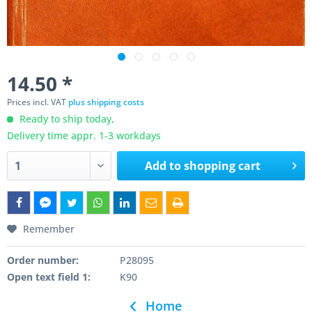
14.50 *
Prices incl. VAT
plus shipping costs
Ready to ship today,
Delivery time appr. 1-3 workdays
Add to
shopping cart
Remember
Order number:
P28095
Open text field 1:
K90
Home