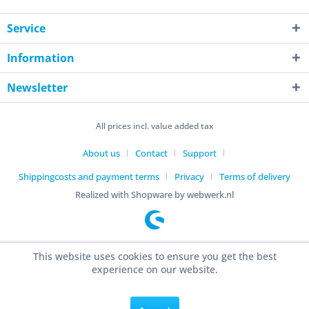
Service
Information
Newsletter
All prices incl. value added tax
About us
Contact
Support
Shippingcosts and payment terms
Privacy
Terms of delivery
Realized with Shopware by webwerk.nl
This website uses cookies to ensure you get the best
experience on our website.