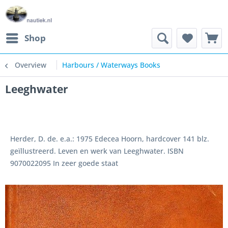
Shop
Overview
Harbours / Waterways Books
Leeghwater
Herder, D. de. e.a.: 1975 Edecea Hoorn, hardcover 141 blz.
geïllustreerd. Leven en werk van Leeghwater. ISBN
9070022095 In zeer goede staat