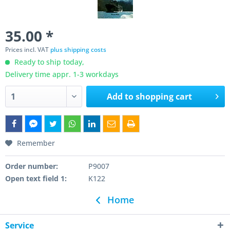
35.00 *
Prices incl. VAT
plus shipping costs
Ready to ship today,
Delivery time appr. 1-3 workdays
Add to
shopping cart
Remember
Order number:
P9007
Open text field 1:
K122
Home
Service