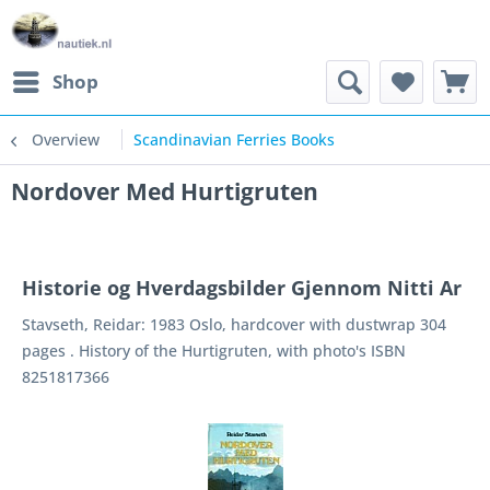
Shop
Overview
Scandinavian Ferries Books
Nordover Med Hurtigruten
Historie og Hverdagsbilder Gjennom Nitti Ar
Stavseth, Reidar: 1983 Oslo, hardcover with dustwrap 304
pages . History of the Hurtigruten, with photo's ISBN
8251817366