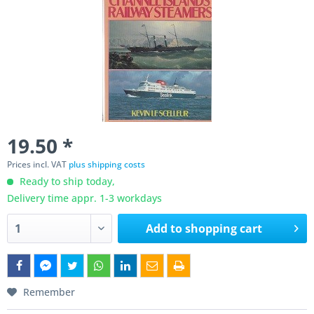
19.50 *
Prices incl. VAT
plus shipping costs
Ready to ship today,
Delivery time appr. 1-3 workdays
Add to
shopping cart
Remember