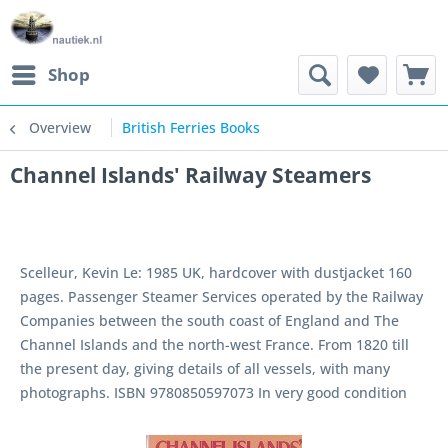
Shop
Overview
British Ferries Books
Channel Islands' Railway Steamers
Scelleur, Kevin Le: 1985 UK, hardcover with dustjacket 160
pages. Passenger Steamer Services operated by the Railway
Companies between the south coast of England and The
Channel Islands and the north-west France. From 1820 till
the present day, giving details of all vessels, with many
photographs. ISBN 9780850597073 In very good condition