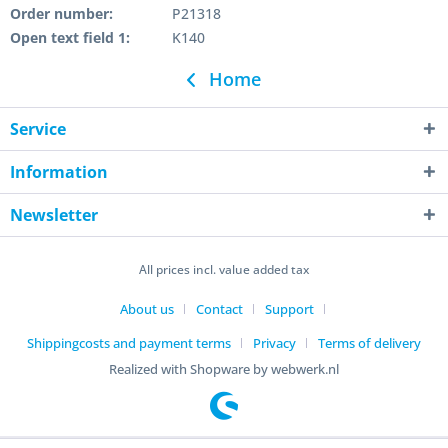
Order number:
P21318
Open text field 1:
K140
Home
Service
Information
Newsletter
All prices incl. value added tax
About us
Contact
Support
Shippingcosts and payment terms
Privacy
Terms of delivery
Realized with Shopware by webwerk.nl