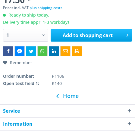
Prices incl. VAT
plus shipping costs
Ready to ship today,
Delivery time appr. 1-3 workdays
Add to
shopping cart
Remember
Order number:
P1106
Open text field 1:
K140
Home
Service
Information