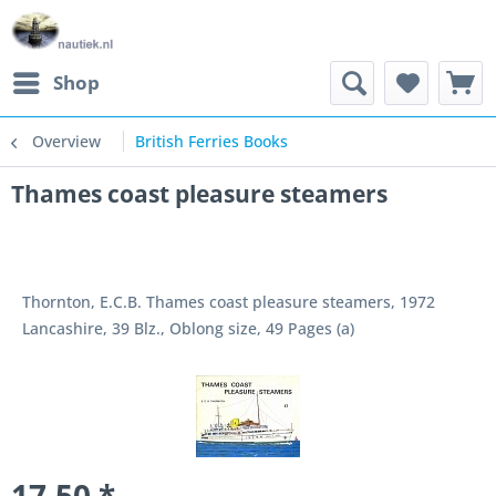
Shop
Overview
British Ferries Books
Thames coast pleasure steamers
Thornton, E.C.B. Thames coast pleasure steamers, 1972
Lancashire, 39 Blz., Oblong size, 49 Pages (a)
17.50 *