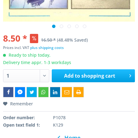
8.50 *
16.50 *
(48.48% Saved)
Prices incl. VAT
plus shipping costs
Ready to ship today,
Delivery time appr. 1-3 workdays
Add to
shopping cart
Remember
Order number:
P1078
Open text field 1:
K129
Home