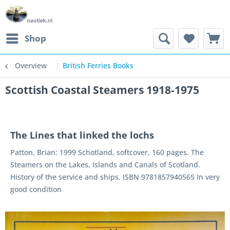
Shop
Overview
British Ferries Books
Scottish Coastal Steamers 1918-1975
The Lines that linked the lochs
Patton, Brian: 1999 Schotland, softcover, 160 pages. The
Steamers on the Lakes, Islands and Canals of Scotland.
History of the service and ships. ISBN 9781857940565 In very
good condition