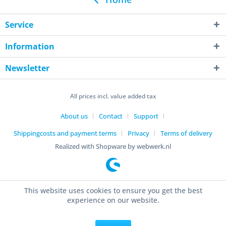
Service
Information
Newsletter
All prices incl. value added tax
About us
Contact
Support
Shippingcosts and payment terms
Privacy
Terms of delivery
Realized with Shopware by webwerk.nl
This website uses cookies to ensure you get the best
experience on our website.