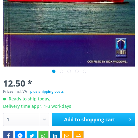
12.50 *
Prices incl. VAT
plus shipping costs
Ready to ship today,
Delivery time appr. 1-3 workdays
Add to
shopping cart