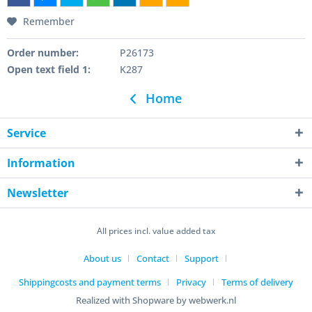
Remember
Order number:
P26173
Open text field 1:
K287
Home
Service
Information
Newsletter
All prices incl. value added tax
About us
Contact
Support
Shippingcosts and payment terms
Privacy
Terms of delivery
Realized with Shopware by webwerk.nl