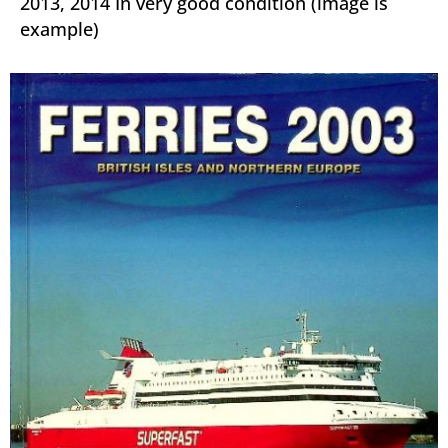
2013, 2014 In very good condition (image is
example)