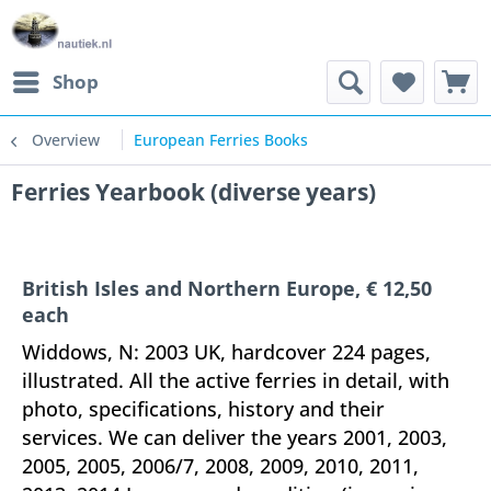
Shop
Overview
European Ferries Books
Ferries Yearbook (diverse years)
British Isles and Northern Europe, € 12,50
each
Widdows, N: 2003 UK, hardcover 224 pages,
illustrated. All the active ferries in detail, with
photo, specifications, history and their
services. We can deliver the years 2001, 2003,
2005, 2005, 2006/7, 2008, 2009, 2010, 2011,