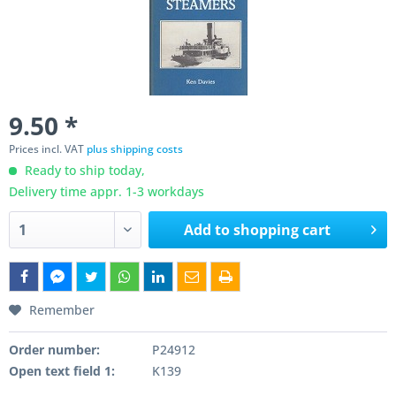
9.50 *
Prices incl. VAT
plus shipping costs
Ready to ship today,
Delivery time appr. 1-3 workdays
Add to
shopping cart
Remember
Order number:
P24912
Open text field 1:
K139