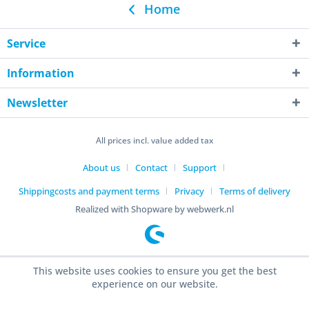
Home
Service
Information
Newsletter
All prices incl. value added tax
About us
Contact
Support
Shippingcosts and payment terms
Privacy
Terms of delivery
Realized with Shopware by webwerk.nl
This website uses cookies to ensure you get the best
experience on our website.