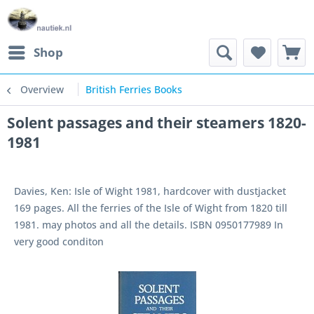
Shop
Overview
British Ferries Books
Solent passages and their steamers 1820-
1981
Davies, Ken: Isle of Wight 1981, hardcover with dustjacket
169 pages. All the ferries of the Isle of Wight from 1820 till
1981. may photos and all the details. ISBN 0950177989 In
very good conditon