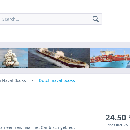
h Naval Books
Dutch naval books
24.50 
Prices incl. VA
an een reis naar het Caribisch gebied,