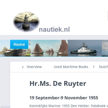
Home
Overview
Used Maritime Books
Dutc
Hr.Ms. De Ruyter
19 September-9 November 1955
Koninklijke Marine: 1955 Den Helder. Fotoboek v