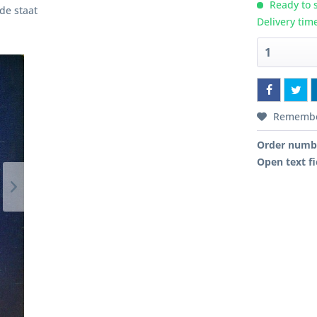
Ready to s
ede staat
Delivery tim
Rememb
Order numb
Open text fi