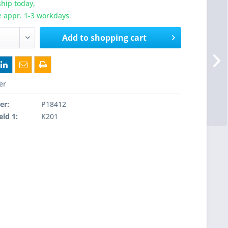
hip today,
e appr. 1-3 workdays
Add to
shopping cart
er
er:
P18412
eld 1:
K201