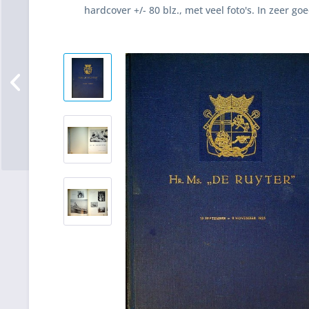
hardcover +/- 80 blz., met veel foto's. In zeer go