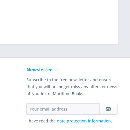
Newsletter
Subscribe to the free newsletter and ensure
that you will no longer miss any offers or news
of Nautiek.nl Maritime Books.
I have read the
data protection information
.