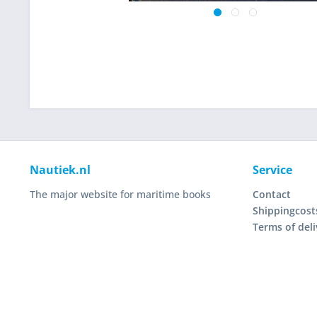
Nautiek.nl
Service
The major website for maritime books
Contact
Shippingcost
Terms of deli