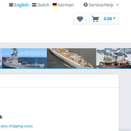
English
Dutch
German
Service/Help
English
Dutch
German
0.00 *
*
T
plus shipping costs