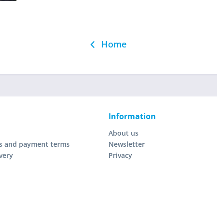
Home
Information
About us
s and payment terms
Newsletter
very
Privacy