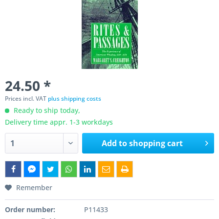
24.50 *
Prices incl. VAT
plus shipping costs
Ready to ship today,
Delivery time appr. 1-3 workdays
Add to
shopping cart
Remember
Order number:
P11433