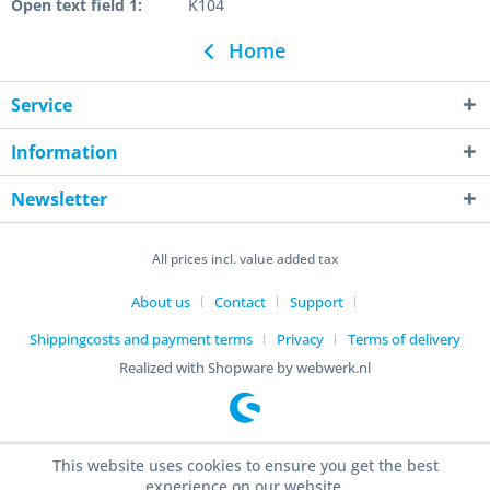
Open text field 1:
K104
Home
Service
Information
Newsletter
All prices incl. value added tax
About us
Contact
Support
Shippingcosts and payment terms
Privacy
Terms of delivery
Realized with Shopware by webwerk.nl
This website uses cookies to ensure you get the best
experience on our website.