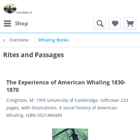
Shop
Overview
Whaling Books
Rites and Passages
The Experience of American Whaling 1830-
1870
Creighton, M: 1995 University of Cambridge, softcover 233
pages, with illustrations. A social history of American
Whaling. ISBN 0521484480