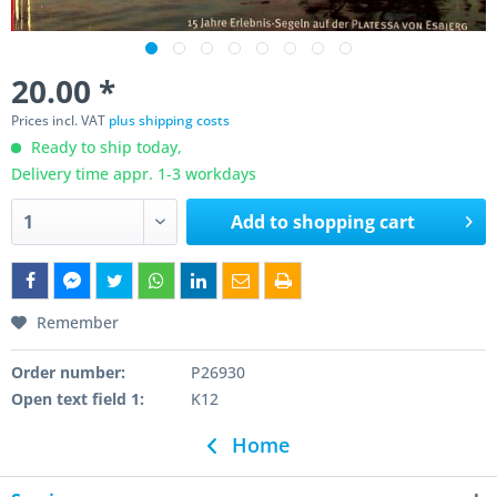
20.00 *
Prices incl. VAT
plus shipping costs
Ready to ship today,
Delivery time appr. 1-3 workdays
Add to
shopping cart
Remember
Order number:
P26930
Open text field 1:
K12
Home