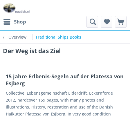
Shop
Overview
Traditional Ships Books
Der Weg ist das Ziel
15 jahre Erlbenis-Segeln auf der Platessa von
Esjberg
Collective: Lebensgemeinschaft Eiderdrift, Eckernforde
2012, hardcover 159 pages, with many photos and
illustrations. History, restoration and use of the Danish
Haikutter Platessa von Esjberg. In very good condition