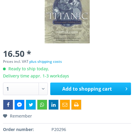
16.50 *
Prices incl. VAT
plus shipping costs
Ready to ship today,
Delivery time appr. 1-3 workdays
Add to
shopping cart
Remember
Order number:
P20296