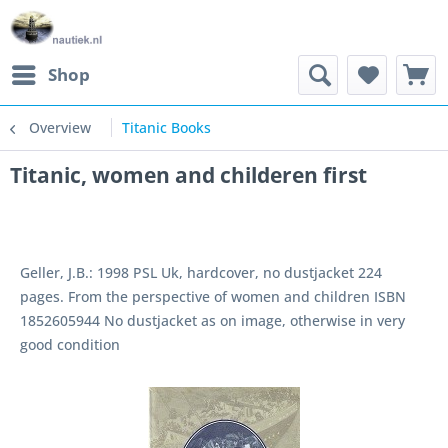
Shop
Overview
Titanic Books
Titanic, women and childeren first
Geller, J.B.: 1998 PSL Uk, hardcover, no dustjacket 224
pages. From the perspective of women and children ISBN
1852605944 No dustjacket as on image, otherwise in very
good condition