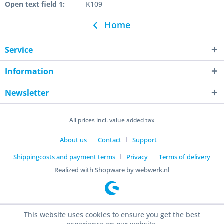
Open text field 1:
K109
Home
Service
Information
Newsletter
All prices incl. value added tax
About us
Contact
Support
Shippingcosts and payment terms
Privacy
Terms of delivery
Realized with Shopware by webwerk.nl
This website uses cookies to ensure you get the best