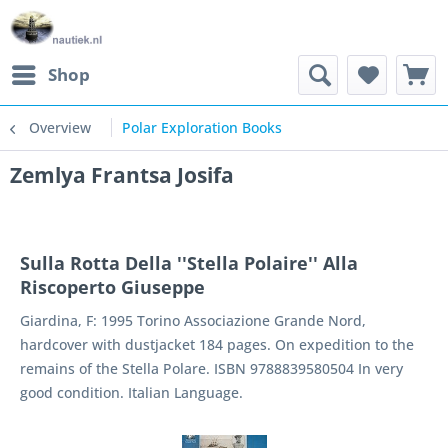
Shop
Overview
Polar Exploration Books
Zemlya Frantsa Josifa
Sulla Rotta Della ''Stella Polaire'' Alla
Riscoperto Giuseppe
Giardina, F: 1995 Torino Associazione Grande Nord,
hardcover with dustjacket 184 pages. On expedition to the
remains of the Stella Polare. ISBN 9788839580504 In very
good condition. Italian Language.