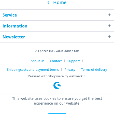
Home
Service
Information
Newsletter
All prices incl. value added tax
About us
Contact
Support
Shippingcosts and payment terms
Privacy
Terms of delivery
Realized with Shopware by webwerk.nl
This website uses cookies to ensure you get the best
experience on our website.