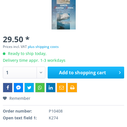
29.50 *
Prices incl. VAT
plus shipping costs
Ready to ship today,
Delivery time appr. 1-3 workdays
Add to
shopping cart
Remember
Order number:
P10408
Open text field 1:
K274