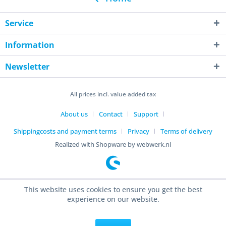
Service
Information
Newsletter
All prices incl. value added tax
About us
Contact
Support
Shippingcosts and payment terms
Privacy
Terms of delivery
Realized with Shopware by webwerk.nl
This website uses cookies to ensure you get the best
experience on our website.