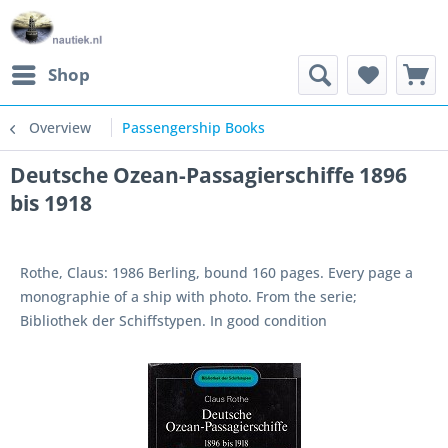
Shop
Overview
Passengership Books
Deutsche Ozean-Passagierschiffe 1896
bis 1918
Rothe, Claus: 1986 Berling, bound 160 pages. Every page a
monographie of a ship with photo. From the serie;
Bibliothek der Schiffstypen. In good condition