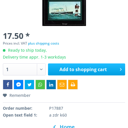
17.50 *
Prices incl. VAT
plus shipping costs
Ready to ship today,
Delivery time appr. 1-3 workdays
Add to
shopping cart
Remember
Order number:
P17887
Open text field 1:
a zdr k60
Home