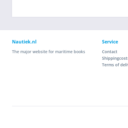
Nautiek.nl
Service
The major website for maritime books
Contact
Shippingcost
Terms of deli