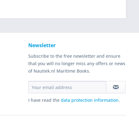
Newsletter
Subscribe to the free newsletter and ensure
that you will no longer miss any offers or news
of Nautiek.nl Maritime Books.
I have read the
data protection information
.