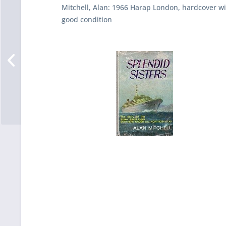
Mitchell, Alan: 1966 Harap London, hardcover wit
good condition