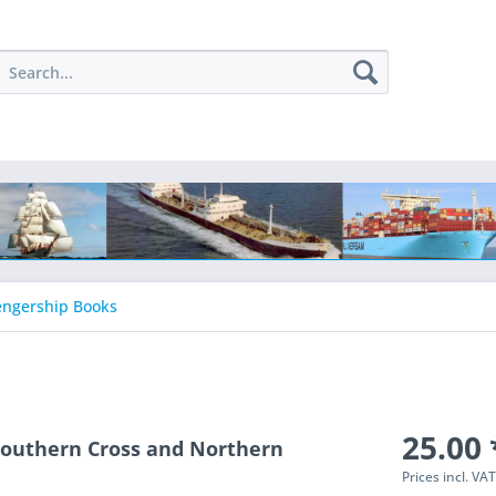
engership Books
25.00 
 Southern Cross and Northern
Prices incl. VA