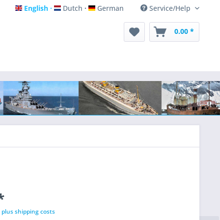
English
Dutch
German
Service/Help
English
Dutch
German
0.00 *
*
T
plus shipping costs