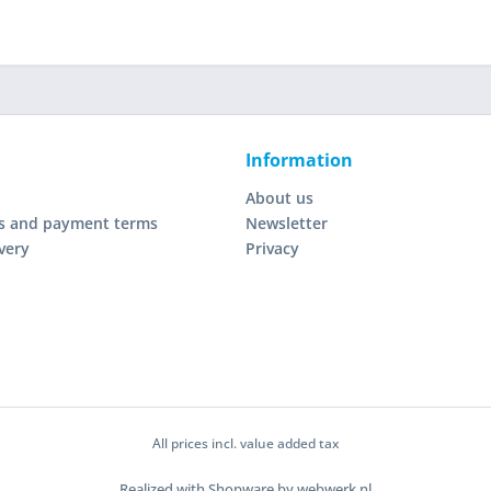
Information
About us
s and payment terms
Newsletter
very
Privacy
All prices incl. value added tax
Realized with Shopware by webwerk.nl