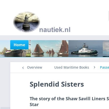
Home
Overview
Used Maritime Books
Pass
Splendid Sisters
The story of the Shaw Savill Liners
Star