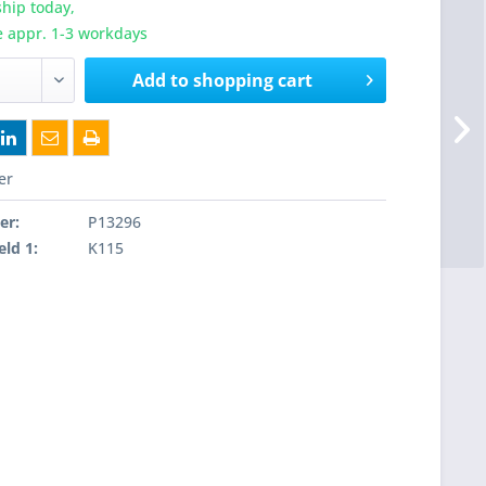
hip today,
e appr. 1-3 workdays
Add to
shopping cart
er
er:
P13296
eld 1:
K115