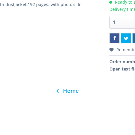
Ready to s
h dustjacket 192 pages, with photo's. In
Delivery tim
Rememb
Order numb
Open text fi
Home