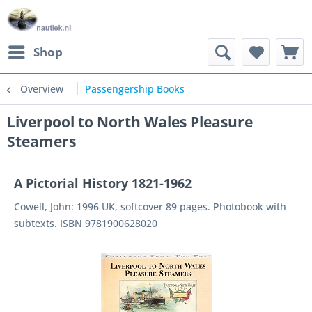
Shop
Overview
Passengership Books
Liverpool to North Wales Pleasure
Steamers
A Pictorial History 1821-1962
Cowell, John: 1996 UK, softcover 89 pages. Photobook with
subtexts. ISBN 9781900628020