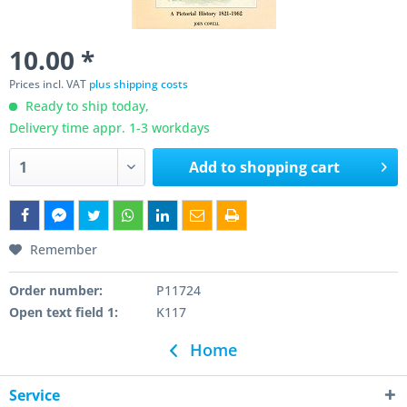
10.00 *
Prices incl. VAT
plus shipping costs
Ready to ship today,
Delivery time appr. 1-3 workdays
Add to
shopping cart
Remember
Order number:
P11724
Open text field 1:
K117
Home
Service