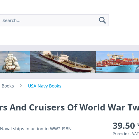
l Books
USA Navy Books
rs And Cruisers Of World War T
39.50 
S Naval ships in action in WW2 ISBN
Prices incl. VA