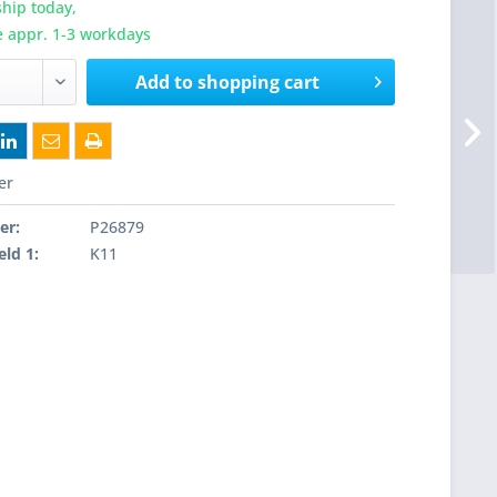
hip today,
e appr. 1-3 workdays
Add to
shopping cart
er
er:
P26879
eld 1:
K11