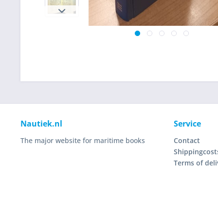
Nautiek.nl
Service
The major website for maritime books
Contact
Shippingcost
Terms of deli