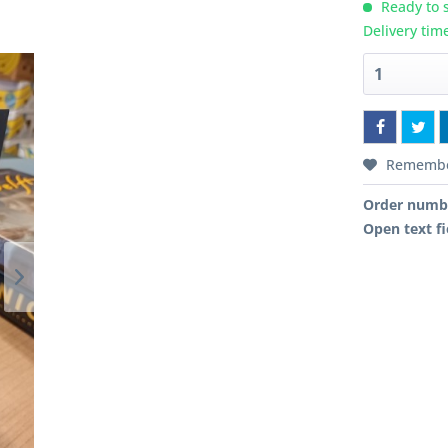
Ready to s
Delivery tim
Rememb
Order numb
Open text fi