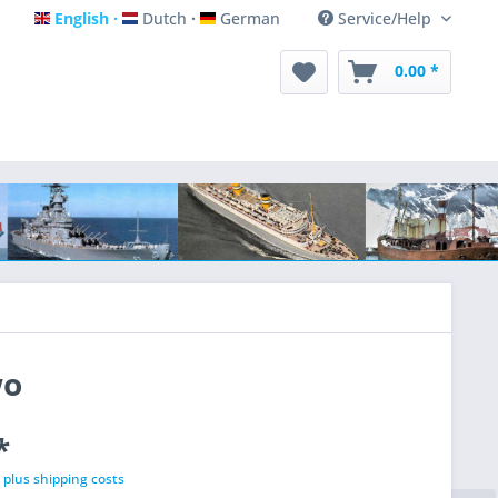
English
Dutch
German
Service/Help
English
Dutch
German
0.00 *
wo
*
T
plus shipping costs