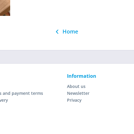
Home
Information
About us
s and payment terms
Newsletter
very
Privacy