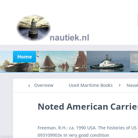
Home
Overview
Used Maritime Books
Nava
Noted American Carrie
Freeman, R.H.: ca. 1990 USA. The histories of U
093109903x In very good condition