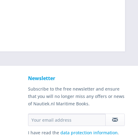
Newsletter
Subscribe to the free newsletter and ensure
that you will no longer miss any offers or news
of Nautiek.nl Maritime Books.
I have read the
data protection information
.