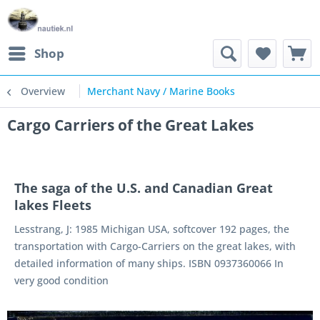
Shop
Overview
Merchant Navy / Marine Books
Cargo Carriers of the Great Lakes
The saga of the U.S. and Canadian Great
lakes Fleets
Lesstrang, J: 1985 Michigan USA, softcover 192 pages, the
transportation with Cargo-Carriers on the great lakes, with
detailed information of many ships. ISBN 0937360066 In
very good condition