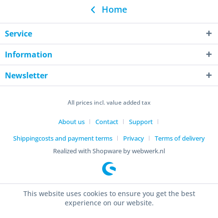
Home
Service
Information
Newsletter
All prices incl. value added tax
About us
Contact
Support
Shippingcosts and payment terms
Privacy
Terms of delivery
Realized with Shopware by webwerk.nl
This website uses cookies to ensure you get the best
experience on our website.