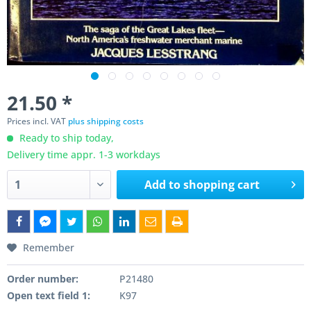
21.50 *
Prices incl. VAT
plus shipping costs
Ready to ship today,
Delivery time appr. 1-3 workdays
Add to
shopping cart
Remember
Order number:
P21480
Open text field 1:
K97