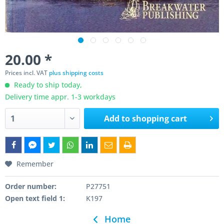
20.00 *
Prices incl. VAT
plus shipping costs
Ready to ship today,
Delivery time appr. 1-3 workdays
Add to
shopping cart
Remember
Order number:
P27751
Open text field 1:
K197
Home