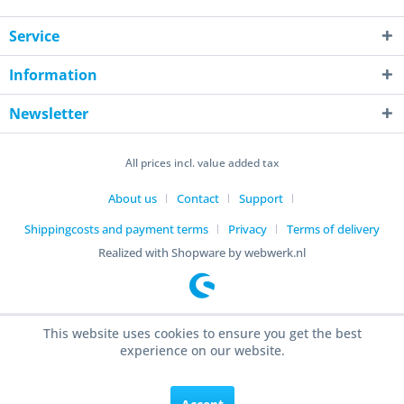
Service
Information
Newsletter
All prices incl. value added tax
About us
Contact
Support
Shippingcosts and payment terms
Privacy
Terms of delivery
Realized with Shopware by webwerk.nl
This website uses cookies to ensure you get the best
experience on our website.