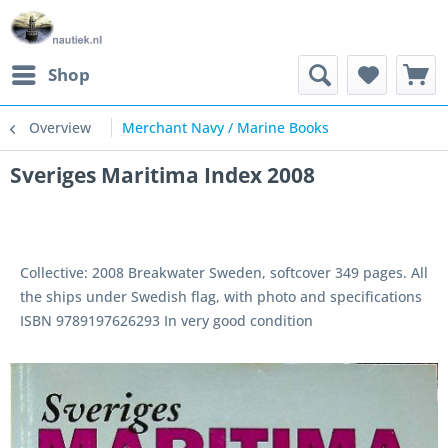
Shop
Overview
Merchant Navy / Marine Books
Sveriges Maritima Index 2008
Collective: 2008 Breakwater Sweden, softcover 349 pages. All
the ships under Swedish flag, with photo and specifications
ISBN 9789197626293 In very good condition