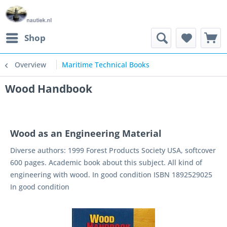
Shop
Overview
Maritime Technical Books
Wood Handbook
Wood as an Engineering Material
Diverse authors: 1999 Forest Products Society USA, softcover
600 pages. Academic book about this subject. All kind of
engineering with wood. In good condition ISBN 1892529025
In good condition