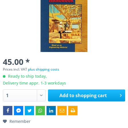
45.00 *
Prices incl. VAT
plus shipping costs
Ready to ship today,
Delivery time appr. 1-3 workdays
Add to
shopping cart
Remember