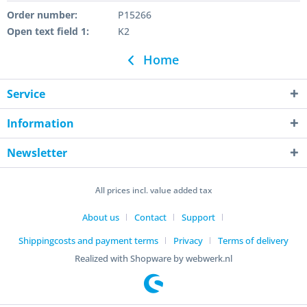
Order number:
P15266
Open text field 1:
K2
Home
Service
Information
Newsletter
All prices incl. value added tax
About us
Contact
Support
Shippingcosts and payment terms
Privacy
Terms of delivery
Realized with Shopware by webwerk.nl