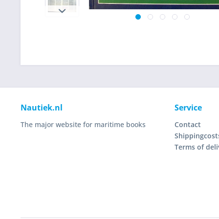
Nautiek.nl
Service
The major website for maritime books
Contact
Shippingcost
Terms of deli