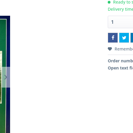
Ready to s
Delivery tim
Rememb
Order numb
Open text fi