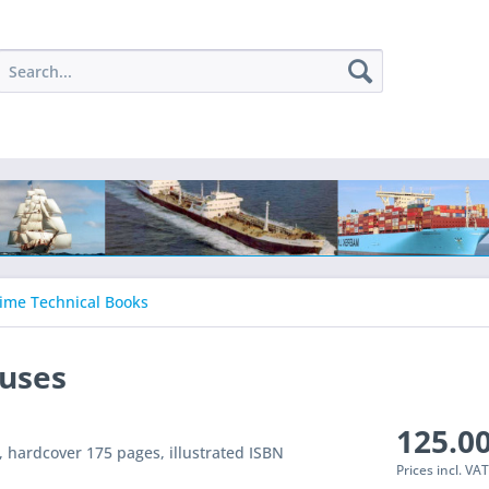
ime Technical Books
auses
125.00
n, hardcover 175 pages, illustrated ISBN
Prices incl. VA