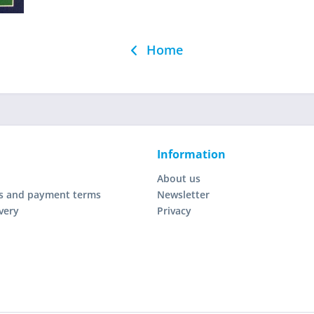
Home
Information
About us
s and payment terms
Newsletter
very
Privacy