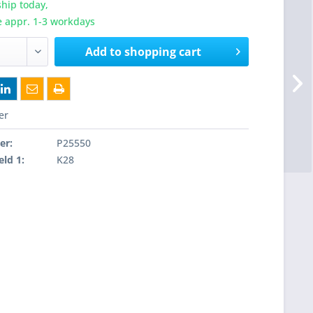
hip today,
e appr. 1-3 workdays
Add to
shopping cart
er
er:
P25550
eld 1:
K28