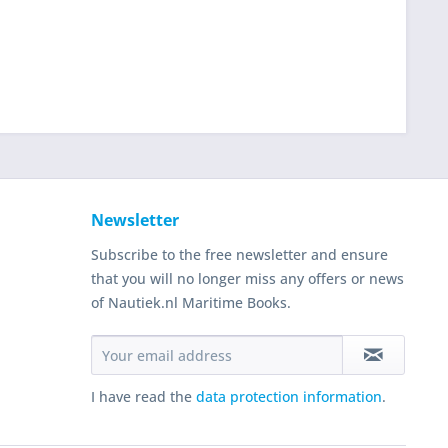
Newsletter
Subscribe to the free newsletter and ensure
that you will no longer miss any offers or news
of Nautiek.nl Maritime Books.
I have read the
data protection information
.