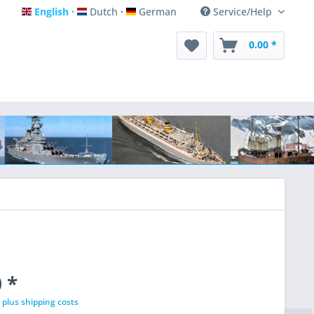
English
Dutch
German
Service/Help
English
Dutch
German
0.00 *
 *
T
plus shipping costs