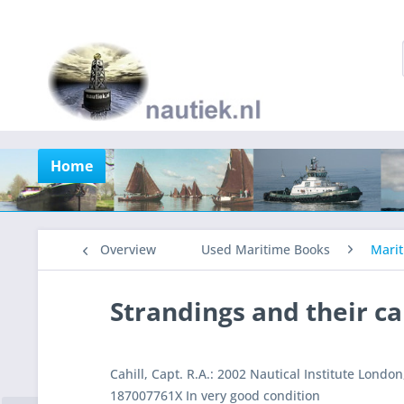
Home
Overview
Used Maritime Books
Marit
Strandings and their c
Cahill, Capt. R.A.: 2002 Nautical Institute Londo
187007761X In very good condition