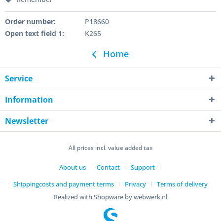
Order number:
P18660
Open text field 1:
K265
Home
Service
Information
Newsletter
All prices incl. value added tax
About us
Contact
Support
Shippingcosts and payment terms
Privacy
Terms of delivery
Realized with Shopware by webwerk.nl