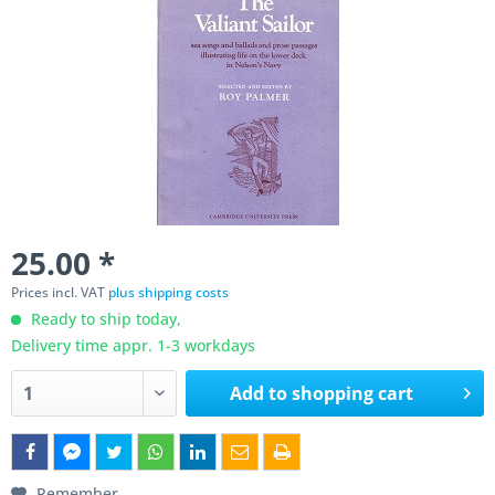
25.00 *
Prices incl. VAT
plus shipping costs
Ready to ship today,
Delivery time appr. 1-3 workdays
Add to
shopping cart
Remember