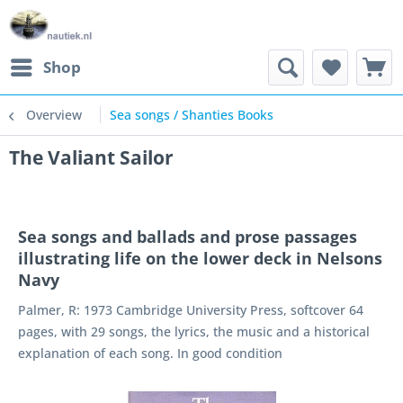
Shop
Overview
Sea songs / Shanties Books
The Valiant Sailor
Sea songs and ballads and prose passages
illustrating life on the lower deck in Nelsons
Navy
Palmer, R: 1973 Cambridge University Press, softcover 64
pages, with 29 songs, the lyrics, the music and a historical
explanation of each song. In good condition