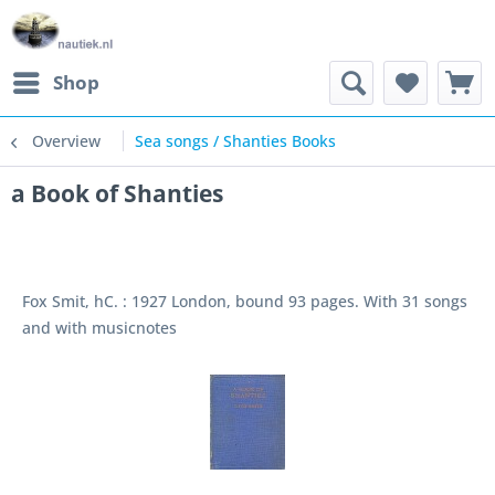
Shop
Overview
Sea songs / Shanties Books
a Book of Shanties
Fox Smit, hC. : 1927 London, bound 93 pages. With 31 songs
and with musicnotes