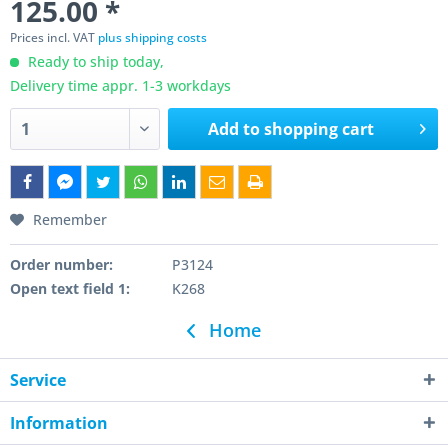
125.00 *
Prices incl. VAT
plus shipping costs
Ready to ship today,
Delivery time appr. 1-3 workdays
Add to
shopping cart
Remember
Order number:
P3124
Open text field 1:
K268
Home
Service
Information