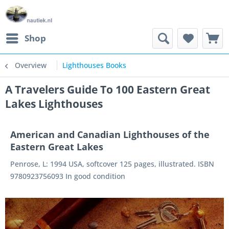
Shop
Overview
Lighthouses Books
A Travelers Guide To 100 Eastern Great
Lakes Lighthouses
American and Canadian Lighthouses of the
Eastern Great Lakes
Penrose, L: 1994 USA, softcover 125 pages, illustrated. ISBN
9780923756093 In good condition