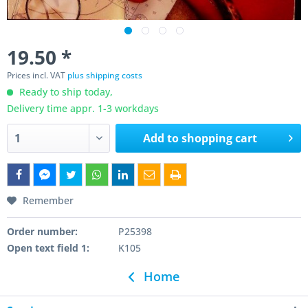
19.50 *
Prices incl. VAT
plus shipping costs
Ready to ship today,
Delivery time appr. 1-3 workdays
Add to
shopping cart
Remember
Order number:
P25398
Open text field 1:
K105
Home