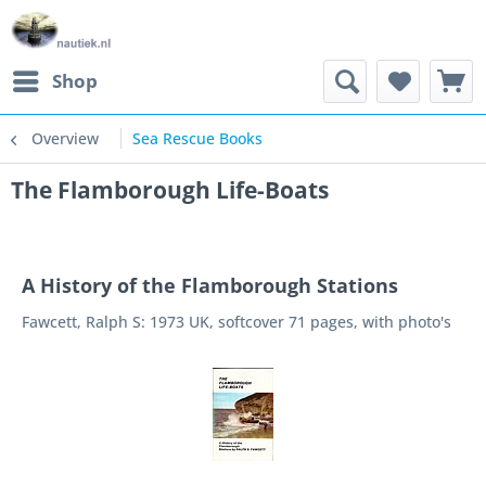
Shop
Overview
Sea Rescue Books
The Flamborough Life-Boats
A History of the Flamborough Stations
Fawcett, Ralph S: 1973 UK, softcover 71 pages, with photo's