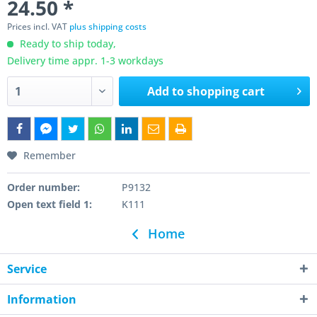
24.50 *
Prices incl. VAT
plus shipping costs
Ready to ship today,
Delivery time appr. 1-3 workdays
Add to
shopping cart
Remember
Order number:
P9132
Open text field 1:
K111
Home
Service
Information