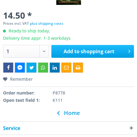
14.50 *
Prices incl. VAT
plus shipping costs
Ready to ship today,
Delivery time appr. 1-3 workdays
Add to
shopping cart
Remember
Order number:
P8778
Open text field 1:
K111
Home
Service