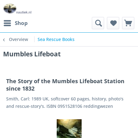
Shop
Overview
Sea Rescue Books
Mumbles Lifeboat
The Story of the Mumbles Lifeboat Station
since 1832
Smith, Carl: 1989 UK, softcover 60 pages, history, photo's
and rescue-story's. ISBN 0951528106 reddingwezen