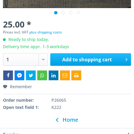
25.00 *
Prices incl. VAT
plus shipping costs
Ready to ship today,
Delivery time appr. 1-3 workdays
Add to
shopping cart
Remember
Order number:
P26065
Open text field 1:
K222
Home