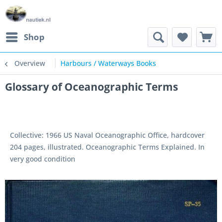
Shop
Overview
Harbours / Waterways Books
Glossary of Oceanographic Terms
Collective: 1966 US Naval Oceanographic Office, hardcover
204 pages, illustrated. Oceanographic Terms Explained. In
very good condition