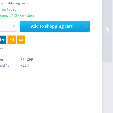
T
plus shipping costs
hip today,
e appr. 1-3 workdays
Add to
shopping cart
er
er:
P14269
eld 1:
K224