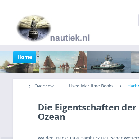
Home
Overview
Used Maritime Books
Harb
Die Eigentschaften de
Ozean
Walden, Hans: 1964 Hamburg Deutscher Wetterdi