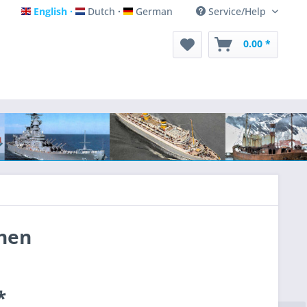
English
Dutch
German
Service/Help
English
Dutch
German
0.00 *
chen
*