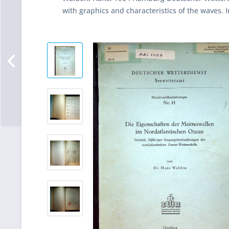
with graphics and characteristics of the waves. 