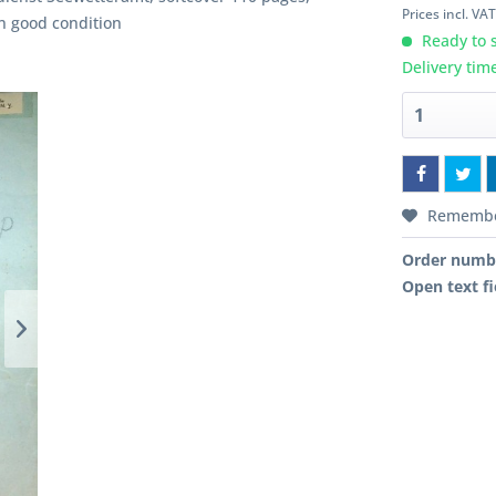
Prices incl. VA
In good condition
Ready to s
Delivery tim
Rememb
Order numb
Open text fi