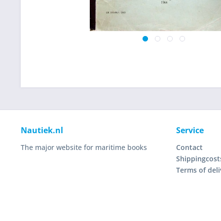
Nautiek.nl
Service
The major website for maritime books
Contact
Shippingcost
Terms of deli