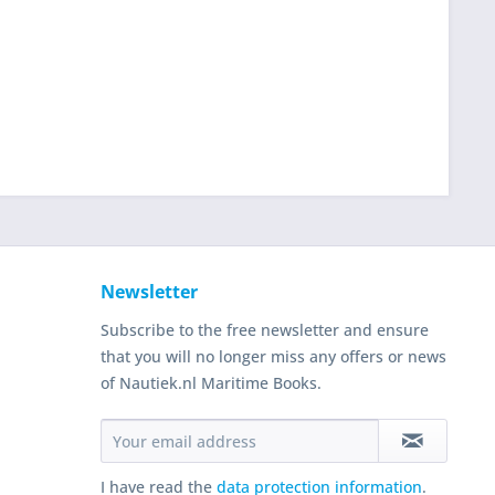
Newsletter
Subscribe to the free newsletter and ensure
that you will no longer miss any offers or news
of Nautiek.nl Maritime Books.
I have read the
data protection information
.