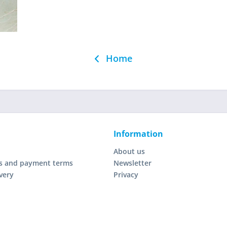
Home
Information
About us
s and payment terms
Newsletter
very
Privacy