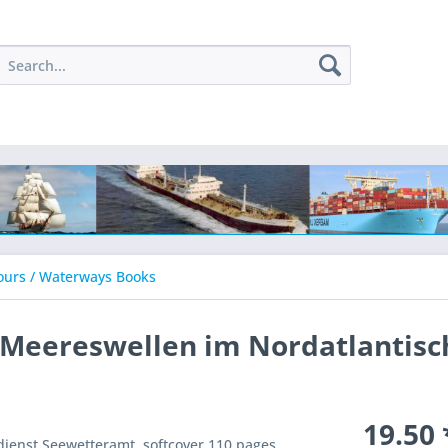
ours / Waterways Books
r Meereswellen im Nordatlantis
19.50 
enst Seewetteramt, softcover 110 pages,